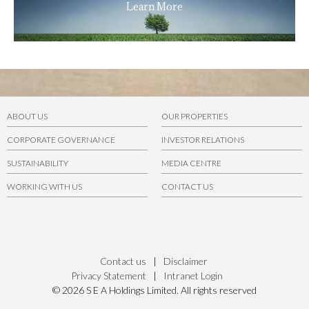
Learn More
ABOUT US
OUR PROPERTIES
CORPORATE GOVERNANCE
INVESTOR RELATIONS
SUSTAINABILITY
MEDIA CENTRE
WORKING WITH US
CONTACT US
Contact us
|
Disclaimer
Privacy Statement
|
Intranet Login
© 2026 S E A Holdings Limited. All rights reserved