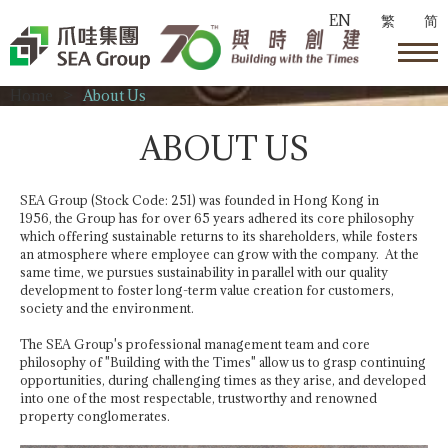
EN
繁
简
Home
>
About Us
ABOUT US
SEA Group (Stock Code: 251) was founded in Hong Kong in
1956, the Group has for over 65 years adhered its core philosophy
which offering sustainable returns to its shareholders, while fosters
an atmosphere where employee can grow with the company. At the
same time, we pursues sustainability in parallel with our quality
development to foster long-term value creation for customers,
society and the environment.
The SEA Group's professional management team and core
philosophy of "Building with the Times" allow us to grasp continuing
opportunities, during challenging times as they arise, and developed
into one of the most respectable, trustworthy and renowned
property conglomerates.