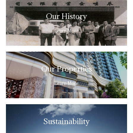
Our History
Learn More
Our Properties
Learn More
Sustainability