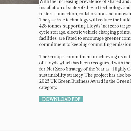
With the increasing prevalence of shared and
installation of state-of-the-art technology and
fosters connection, collaboration and innova
The gas-free technology will reduce the buil
428 tonnes, supporting Lloyds’ net zero target
cycle storage, electric vehicle charging points
facilities, are fitted to encourage greener c
commitment to keeping commuting emissions
The Group's commitment in achieving its net z
of Lloyds which has been recognized with t
for Net Zero Strategy of the Year as “Highl
sustainability strategy. The project has also bee
2025 UK Green Business Award in the Green Bu
category.
DOWNLOAD PDF