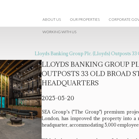
ABOUT US
OUR PROPERTIES
CORPORATE GO
WORKING WITH US
Lloyds Banking Group Plc. (Lloyds) Outposts 33
LLOYDS BANKING GROUP PLC
OUTPOSTS 33 OLD BROAD S
HEADQUARTERS
2025-05-20
SEA Group’s ("The Group") premium project,
London, has improved the property into a 
headquarter, accommodating 5,000 employee