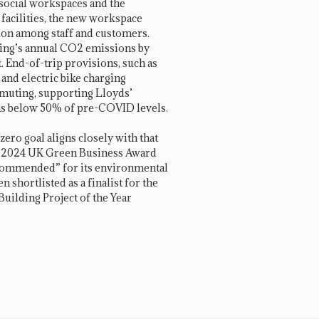
 social workspaces and the
 facilities, the new workspace
tion among staff and customers.
ding’s annual CO2 emissions by
. End-of-trip provisions, such as
, and electric bike charging
ommuting, supporting Lloyds’
 below 50% of pre-COVID levels.
ero goal aligns closely with that
he 2024 UK Green Business Award
y Commended” for its environmental
n shortlisted as a finalist for the
ilding Project of the Year