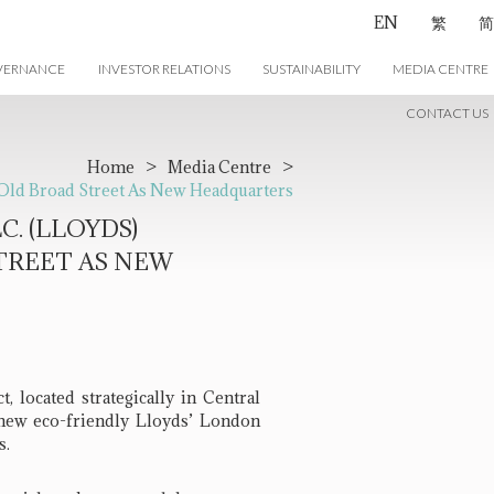
EN
繁
简
VERNANCE
INVESTOR RELATIONS
SUSTAINABILITY
MEDIA CENTRE
CONTACT US
Home
>
Media Centre
>
 Old Broad Street As New Headquarters
. (LLOYDS)
TREET AS NEW
 located strategically in Central
new eco-friendly Lloyds’ London
s.