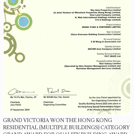
GRAND VICTORIA WON THE HONG KONG
RESIDENTIAL (MULTIPLE BUILDINGS) CATEGORY