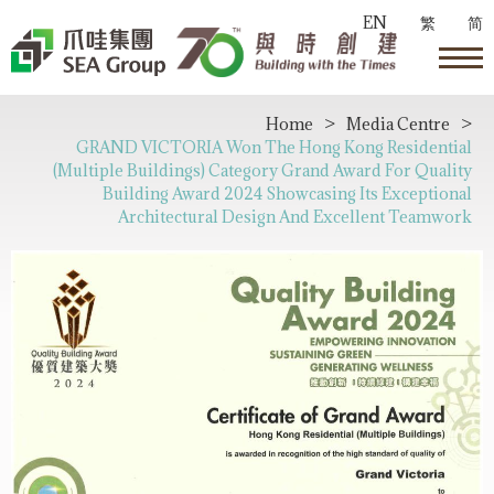
EN
繁
简
Home
>
Media Centre
>
GRAND VICTORIA Won The Hong Kong Residential
(Multiple Buildings) Category Grand Award For Quality
Building Award 2024 Showcasing Its Exceptional
Architectural Design And Excellent Teamwork