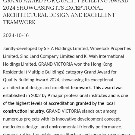
GRAND AWARD FOR QUALITY BUILDING AWARD
2024 SHOWCASING ITS EXCEPTIONAL
ARCHITECTURAL DESIGN AND EXCELLENT
TEAMWORK
2024-10-16
Jointly-developed by S E A Holdings Limited, Wheelock Properties
Limited, Sino Land Company Limited and K. Wah International
Holdings Limited,
GRAND VICTORIA
won the Hong Kong
Residential (Multiple Buildings) category Grand Award for
Quality Building Award 2024, showcasing its exceptional
architectural design and excellent
teamwork. This award was
established in 2002 by 9 major professional institutes and is one
of the highest levels of accreditation granted by the local
construction industry.
GRAND VICTORIA
stands out among
numerous projects with its innovative development concept,
meticulous design, and environmental-friendly performance,
demonstrating the noble luxury lifestyle and superior experience.