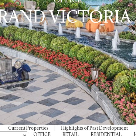
RAND VICTORIA I
Current Properties
Highlights of Past Development
OFFICE
RETAIL
RESIDENTIAL