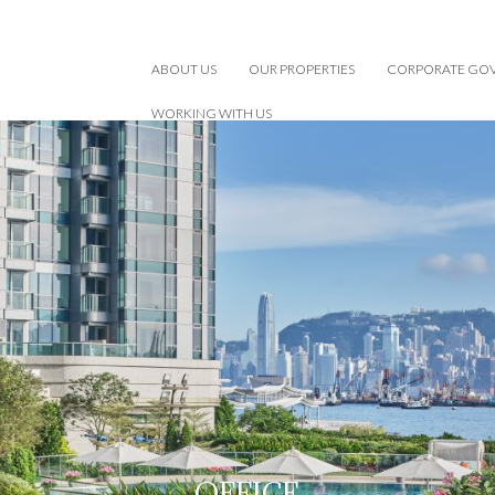
ABOUT US
OUR PROPERTIES
CORPORATE GO
WORKING WITH US
OFFICE