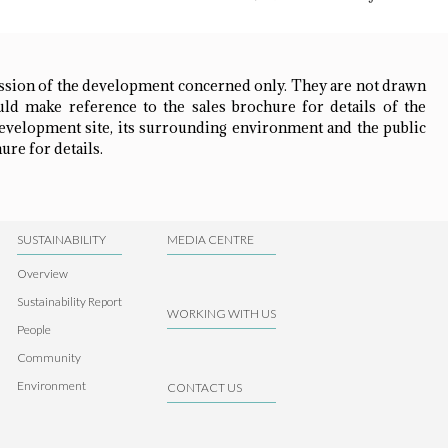
ession of the development concerned only. They are not drawn
ld make reference to the sales brochure for details of the
development site, its surrounding environment and the public
ure for details.
SUSTAINABILITY
MEDIA CENTRE
Overview
Sustainability Report
WORKING WITH US
People
Community
Environment
CONTACT US