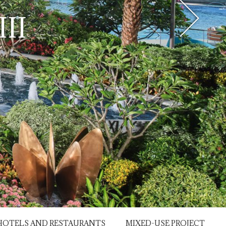
II
HOTELS AND RESTAURANTS
MIXED-USE PROJECT