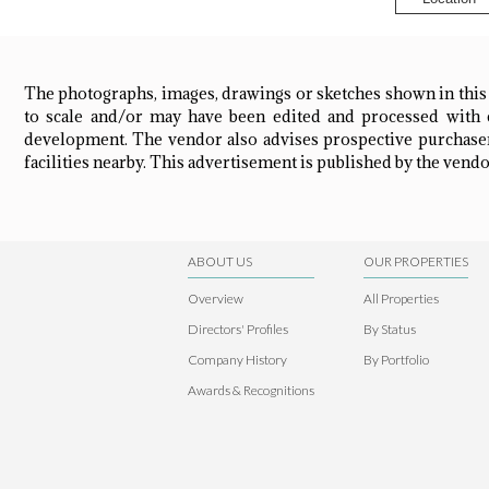
The photographs, images, drawings or sketches shown in this
to scale and/or may have been edited and processed with c
development. The vendor also advises prospective purchasers
facilities nearby. This advertisement is published by the vendor
ABOUT US
OUR PROPERTIES
Overview
All Properties
Directors' Profiles
By Status
Company History
By Portfolio
Awards & Recognitions