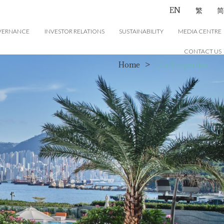
EN
繁
简
VERNANCE
INVESTOR RELATIONS
SUSTAINABILITY
MEDIA CENTRE
CONTACT US
Home
>
Our Properties