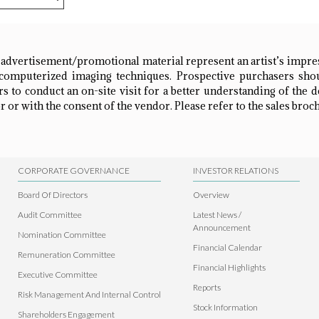
 advertisement/promotional material represent an artist’s impr
omputerized imaging techniques. Prospective purchasers shou
 to conduct an on-site visit for a better understanding of the 
 or with the consent of the vendor. Please refer to the sales broch
CORPORATE GOVERNANCE
INVESTOR RELATIONS
Board Of Directors
Overview
Audit Committee
Latest News /
Announcement
Nomination Committee
Financial Calendar
Remuneration Committee
Financial Highlights
Executive Committee
Reports
Risk Management And Internal Control
Stock Information
Shareholders Engagement