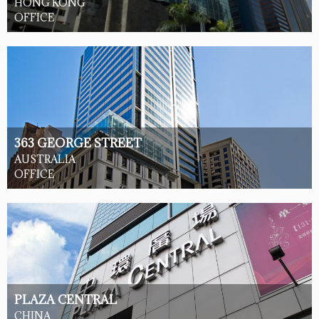
HONG KONG
OFFICE
363 GEORGE STREET
AUSTRALIA
OFFICE
PLAZA CENTRAL
CHINA