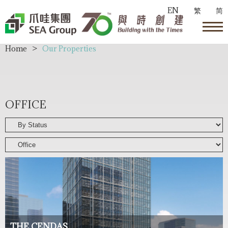
EN
繁
简
Home
>
Our Properties
OFFICE
THE CENDAS