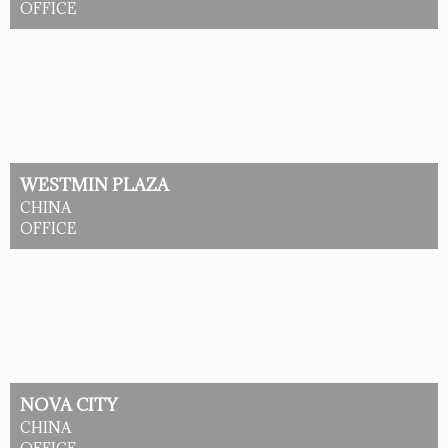
OFFICE
WESTMIN PLAZA
CHINA
OFFICE
NOVA CITY
CHINA