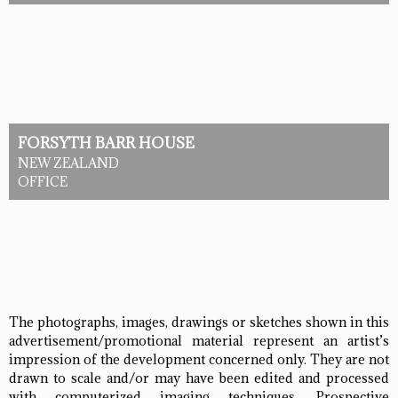
FORSYTH BARR HOUSE
NEW ZEALAND
OFFICE
The photographs, images, drawings or sketches shown in this
advertisement/promotional material represent an artist’s
impression of the development concerned only. They are not
drawn to scale and/or may have been edited and processed
with computerized imaging techniques. Prospective