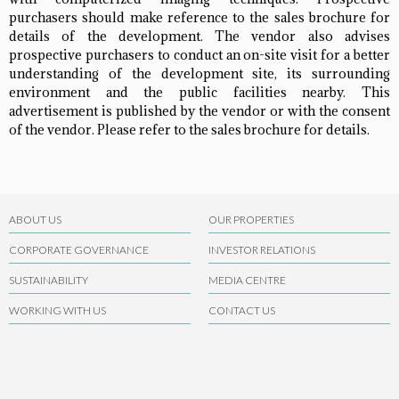
purchasers should make reference to the sales brochure for
details of the development. The vendor also advises
prospective purchasers to conduct an on-site visit for a better
understanding of the development site, its surrounding
environment and the public facilities nearby. This
advertisement is published by the vendor or with the consent
of the vendor. Please refer to the sales brochure for details.
ABOUT US
OUR PROPERTIES
CORPORATE GOVERNANCE
INVESTOR RELATIONS
SUSTAINABILITY
MEDIA CENTRE
WORKING WITH US
CONTACT US