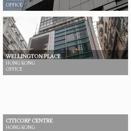
OFFICE
WELLINGTON PLACE
HONG KONG
OFFICE
CITICORP CENTRE
HONG KONG