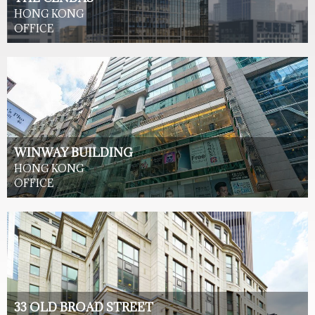
HONG KONG
OFFICE
WINWAY BUILDING
HONG KONG
OFFICE
33 OLD BROAD STREET