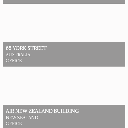
65 YORK STREET
AUSTRALIA
OFFICE
AIR NEW ZEALAND BUILDING
NEW ZEALAND
OFFICE