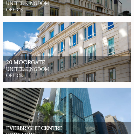
UNITED KINGDOM
OFFICE
20 MOORGATE
UNITED KINGDOM
OFFICE
EVERBRIGHT CENTRE