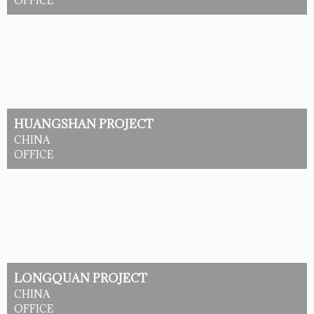
OFFICE
HUANGSHAN PROJECT
CHINA
OFFICE
LONGQUAN PROJECT
CHINA
OFFICE