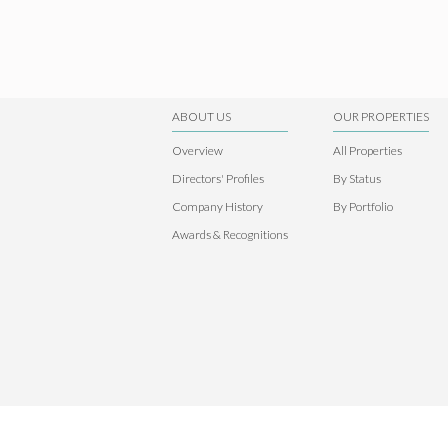
ABOUT US
OUR PROPERTIES
Overview
All Properties
Directors' Profiles
By Status
Company History
By Portfolio
Awards & Recognitions
© 2026 S E A Holdings Limited. All rights reserved