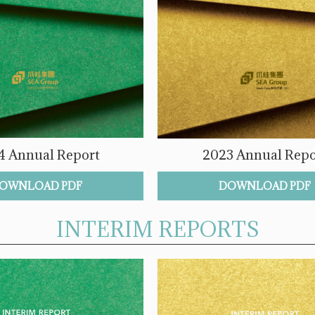
4 Annual Report
2023 Annual Repo
OWNLOAD PDF
DOWNLOAD PDF
INTERIM REPORTS