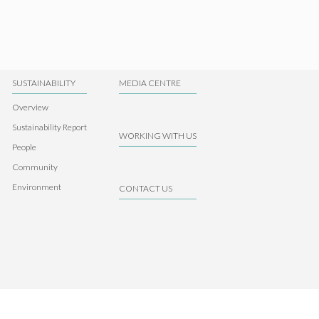
SUSTAINABILITY
MEDIA CENTRE
Overview
Sustainability Report
WORKING WITH US
People
Community
Environment
CONTACT US
Contact us
Disclaimer
Privacy Statement
Intranet Login