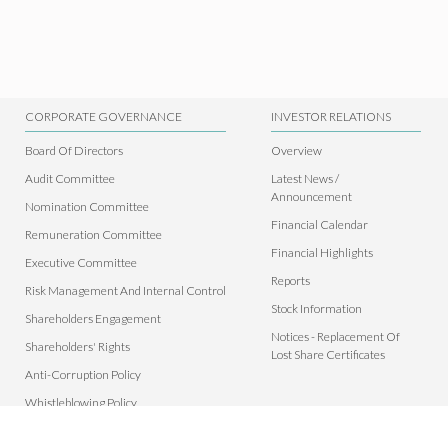
CORPORATE GOVERNANCE
INVESTOR RELATIONS
Board Of Directors
Overview
Audit Committee
Latest News /
Announcement
Nomination Committee
Financial Calendar
Remuneration Committee
Financial Highlights
Executive Committee
Reports
Risk Management And Internal Control
Stock Information
Shareholders Engagement
Notices - Replacement Of
Shareholders' Rights
Lost Share Certificates
Anti-Corruption Policy
Whistleblowing Policy