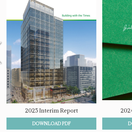
2025 Interim Report
2024
DOWNLOAD PDF
D