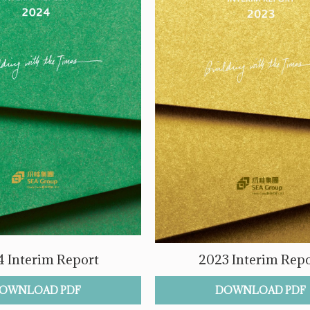
 Interim Report
2023 Interim Repo
OWNLOAD PDF
DOWNLOAD PDF