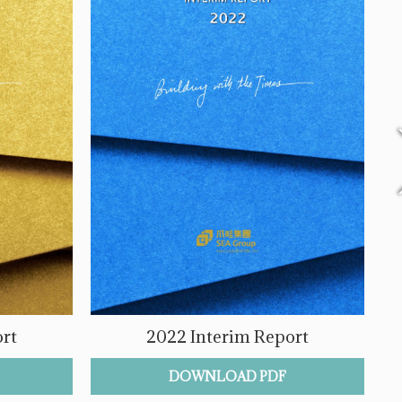
rt
2022 Interim Report
DOWNLOAD PDF