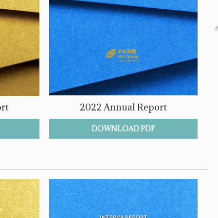
rt
2022 Annual Report
DOWNLOAD PDF