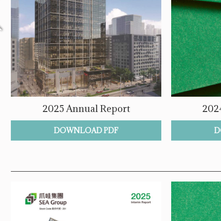
2025 Annual Report
202
DOWNLOAD PDF
D