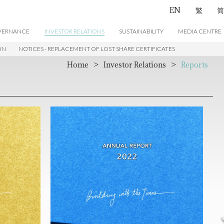
EN
繁
简
VERNANCE
INVESTOR RELATIONS
SUSTAINABILITY
MEDIA CENTRE
ON
NOTICES - REPLACEMENT OF LOST SHARE CERTIFICATES
CONTACT US
Home
>
Investor Relations
>
Reports