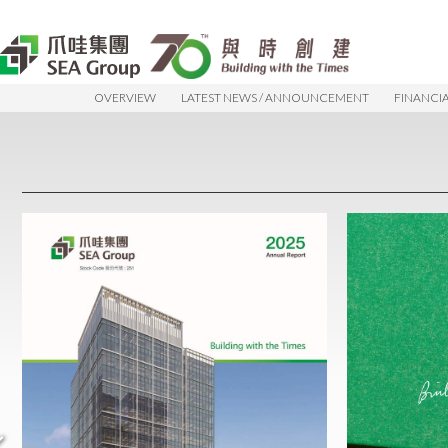
OVERVIEW
LATEST NEWS / ANNOUNCEMENT
FINANCI