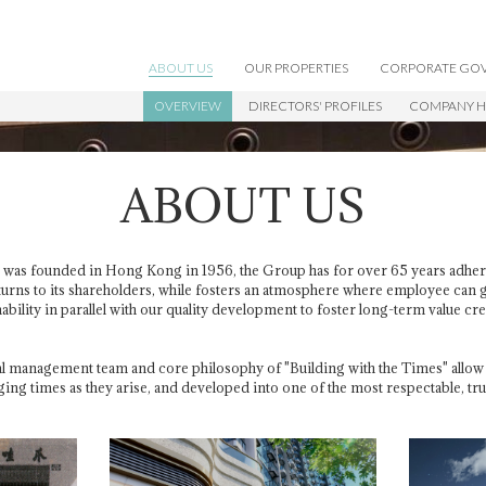
ABOUT US
OUR PROPERTIES
CORPORATE GO
OVERVIEW
DIRECTORS' PROFILES
COMPANY H
WORKING WITH US
ABOUT US
was founded in Hong Kong in 1956, the Group has for over 65 years adher
turns to its shareholders, while fosters an atmosphere where employee can
bility in parallel with our quality development to foster long-term value cr
 management team and core philosophy of "Building with the Times" allow 
ging times as they arise, and developed into one of the most respectable, 