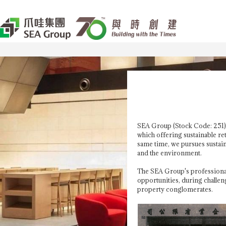
SEA Group (Stock Code: 251) 
which offering sustainable re
same time, we pursues sustaina
and the environment.
The SEA Group's professional
opportunities, during challen
property conglomerates.