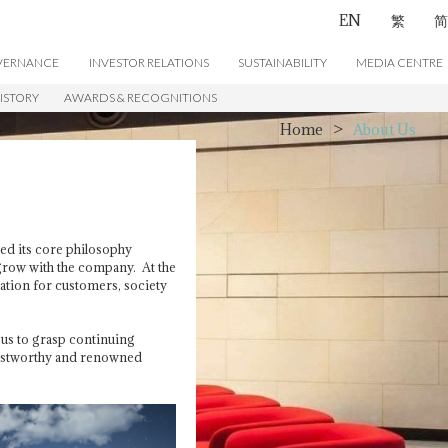
EN
繁
简
VERNANCE
INVESTOR RELATIONS
SUSTAINABILITY
MEDIA CENTRE
ISTORY
AWARDS & RECOGNITIONS
CONTACT US
Home
>
About Us
ed its core philosophy
 grow with the company. At the
eation for customers, society
us to grasp continuing
trustworthy and renowned