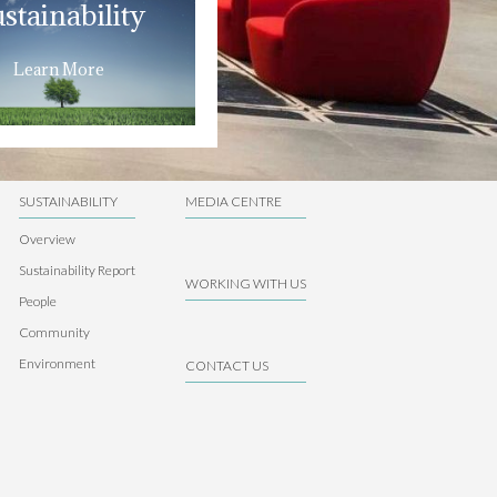
stainability
Learn More
SUSTAINABILITY
MEDIA CENTRE
Overview
Sustainability Report
WORKING WITH US
People
Community
Environment
CONTACT US