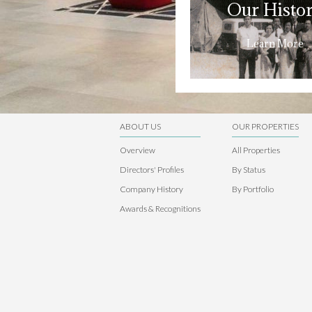
Our Histo
Learn More
ABOUT US
OUR PROPERTIES
Overview
All Properties
Directors' Profiles
By Status
Company History
By Portfolio
Awards & Recognitions