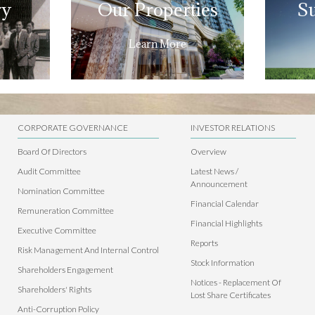
ry
Our Properties
Su
Learn More
CORPORATE GOVERNANCE
INVESTOR RELATIONS
Board Of Directors
Overview
Audit Committee
Latest News /
Announcement
Nomination Committee
Financial Calendar
Remuneration Committee
Financial Highlights
Executive Committee
Reports
Risk Management And Internal Control
Stock Information
Shareholders Engagement
Notices - Replacement Of
Shareholders' Rights
Lost Share Certificates
Anti-Corruption Policy