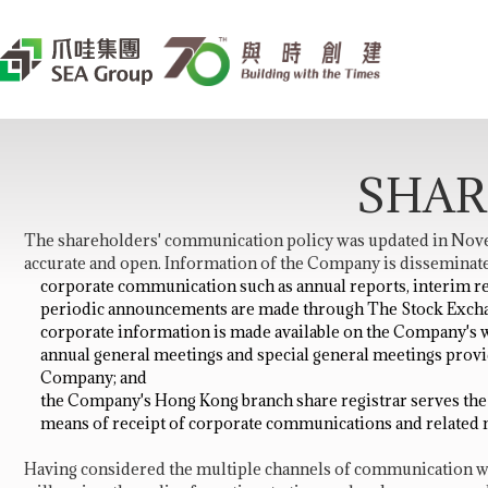
SHAR
The shareholders' communication policy was updated in Novem
accurate and open. Information of the Company is disseminate
corporate communication such as annual reports, interim re
periodic announcements are made through The Stock Excha
corporate information is made available on the Company's w
annual general meetings and special general meetings prov
Company; and
the Company's Hong Kong branch share registrar serves the s
means of receipt of corporate communications and related 
Having considered the multiple channels of communication wi