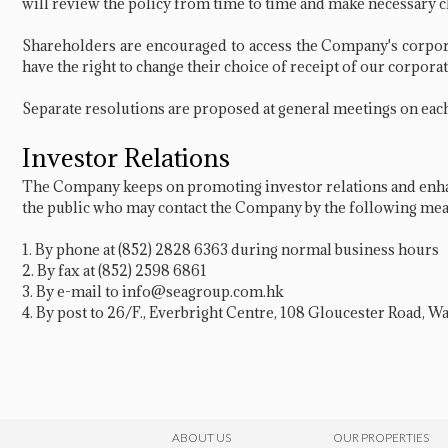
will review the policy from time to time and make necessary c
Shareholders are encouraged to access the Company's corpor
have the right to change their choice of receipt of our corpo
Separate resolutions are proposed at general meetings on each 
Investor Relations
The Company keeps on promoting investor relations and enhan
the public who may contact the Company by the following mea
1. By phone at
(852) 2828 6363
during normal business hours
2. By fax at (852) 2598 6861
3. By e-mail to
info@seagroup.com.hk
4. By post to 26/F., Everbright Centre, 108 Gloucester Road, 
ABOUT US
OUR PROPERTIES