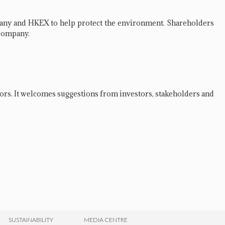
pany and HKEX to help protect the environment. Shareholders
e Company.
rs. It welcomes suggestions from investors, stakeholders and
SUSTAINABILITY
MEDIA CENTRE