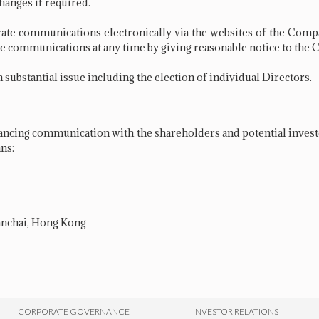
hanges if required.
ate communications electronically via the websites of the Com
rate communications at any time by giving reasonable notice to th
substantial issue including the election of individual Directors.
cing communication with the shareholders and potential investo
ns:
Wanchai, Hong Kong
CORPORATE GOVERNANCE
INVESTOR RELATIONS