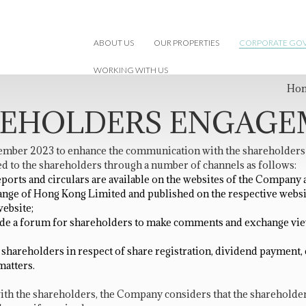
ABOUT US
OUR PROPERTIES
CORPORATE GO
WORKING WITH US
Ho
EHOLDERS ENGAG
ber 2023 to enhance the communication with the shareholders so
d to the shareholders through a number of channels as follows:
ports and circulars are available on the websites of the Compan
nge of Hong Kong Limited and published on the respective webs
ebsite;
ide a forum for shareholders to make comments and exchange vie
hareholders in respect of share registration, dividend payment, ch
matters.
th the shareholders, the Company considers that the shareholder