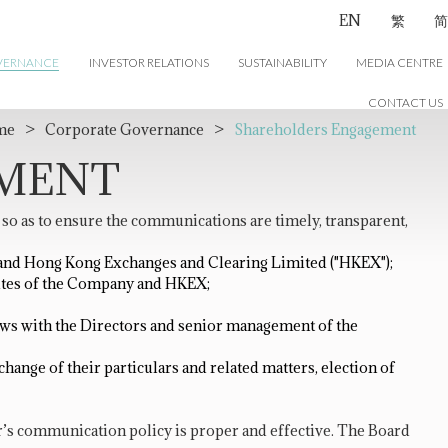
EN
繁
简
VERNANCE
INVESTOR RELATIONS
SUSTAINABILITY
MEDIA CENTRE
CONTACT US
me
>
Corporate Governance
>
Shareholders Engagement
EMENT
 as to ensure the communications are timely, transparent,
y and Hong Kong Exchanges and Clearing Limited ("HKEX");
ites of the Company and HKEX;
ws with the Directors and senior management of the
ange of their particulars and related matters, election of
’s communication policy is proper and effective. The Board