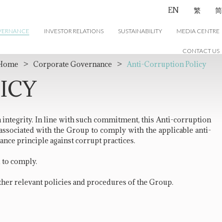
EN
繁
简
VERNANCE
INVESTOR RELATIONS
SUSTAINABILITY
MEDIA CENTRE
CONTACT US
Home
>
Corporate Governance
>
Anti-Corruption Policy
ICY
h integrity. In line with such commitment, this Anti-corruption
s associated with the Group to comply with the applicable anti-
ance principle against corrupt practices.
d to comply.
ther relevant policies and procedures of the Group.