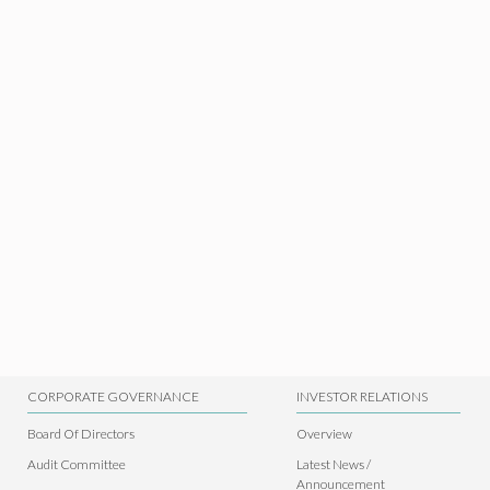
CORPORATE GOVERNANCE
INVESTOR RELATIONS
Board Of Directors
Overview
Audit Committee
Latest News /
Announcement