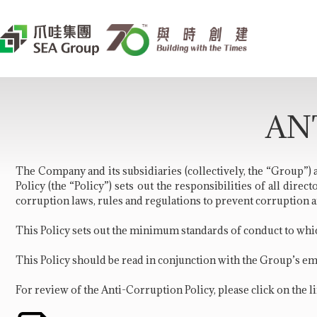
AN
The Company and its subsidiaries (collectively, the “
Group
”)
Policy (the “Policy”) sets out the responsibilities of all dir
corruption laws, rules and regulations to prevent corruption a
This Policy sets out the minimum standards of conduct to whic
This Policy should be read in conjunction with the Group’s e
For review of the Anti-Corruption Policy, please click on the l