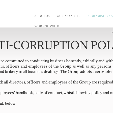
ABOUT US
OUR PROPERTIES
CORPORATE GO
WORKING WITH US
TI-CORRUPTION POL
 are committed to conducting business honestly, ethically and wit
ectors, officers and employees of the Group as well as any person
nd bribery in all business dealings. The Group adopts a zero-toler
h all directors, officers and employees of the Group are require
mployees’ handbook, code of conduct, whistleblowing policy and o
ink below: