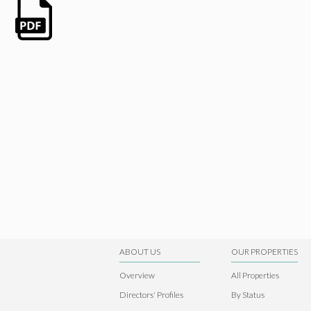
ABOUT US
OUR PROPERTIES
Overview
All Properties
Directors' Profiles
By Status