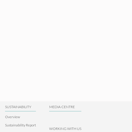
SUSTAINABILITY
MEDIA CENTRE
Overview
Sustainability Report
WORKING WITH US