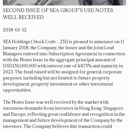
SECOND ISSUE OF SEA GROUP’S USD NOTES
WELL RECEIVED
2018-01-12
SEA Holdings ( Stock Code：251) is pleased to announce on 11
January 2018, the Company, the Issuer and the Joint Lead
Managers entered into Subscription Agreement in connection
with the Notes Issue in the aggregate principal amount of
USD150,000,000 with interest rate of 4.875% and maturity in
2023. The fund raised will be assigned for general corporate
purposes, including but not limited to future property
development, property investment or other investment
opportunities.
The Notes Issue was well received by the market with
enormous demands from investors in Hong Kong, Singapore
and Europe, reflecting great confidence and recognition in the
management and future development of the Company by the
investors. The Company believes this transaction could