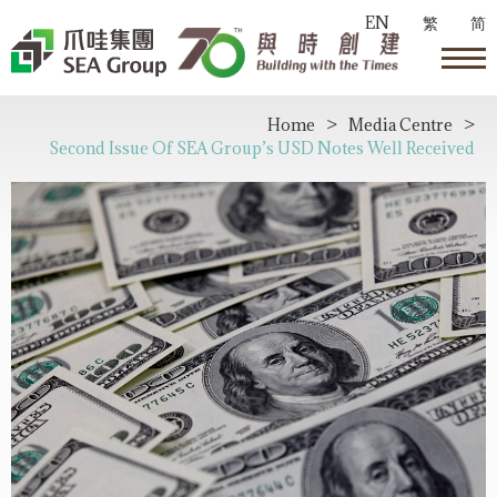
EN
繁
简
Home
>
Media Centre
>
Second Issue Of SEA Group’s USD Notes Well Received