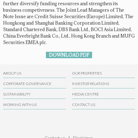
further diversify funding resources and strengthen its
business competiveness. The Joint Lead Managers of The
Note Issue are Credit Suisse Securities (Europe) Limited, The
Hongkong and Shanghai Banking Corporation Limited,
Standard Chartered Bank, DBS Bank Ltd., BOCI Asia Limited,
China Everbright Bank Co., Ltd., Hong Kong Branch and MUFG
Securities EMEA plc.
DOWNLOAD PDF
ABOUT US
OUR PROPERTIES
CORPORATE GOVERNANCE
INVESTOR RELATIONS
SUSTAINABILITY
MEDIA CENTRE
WORKING WITH US
CONTACT US
Contact us
|
Disclaimer