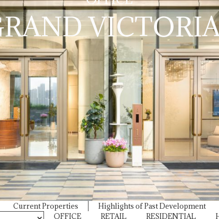
SHOUSON HILL R
RAND VICTORIA
EAST
Current Properties
Highlights of Past Development
OFFICE
RETAIL
RESIDENTIAL