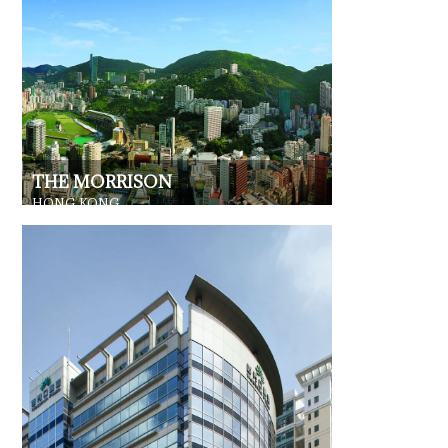
THE MORRISON
HONG KONG
RESIDENTIAL