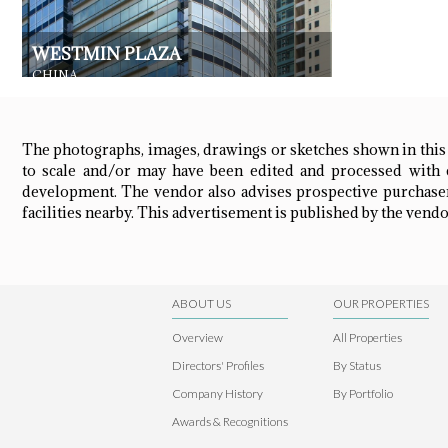
WESTMIN PLAZA
CHINA
RESIDENTIAL
The photographs, images, drawings or sketches shown in this
to scale and/or may have been edited and processed with c
development. The vendor also advises prospective purchasers
facilities nearby. This advertisement is published by the vendor
ABOUT US
OUR PROPERTIES
Overview
All Properties
Directors' Profiles
By Status
Company History
By Portfolio
Awards & Recognitions