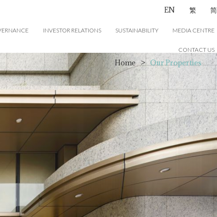
EN
繁
简
VERNANCE
INVESTOR RELATIONS
SUSTAINABILITY
MEDIA CENTRE
CONTACT US
Home
>
Our Properties