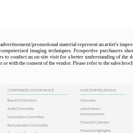
 advertisement/promotional material represent an artist’s impr
omputerized imaging techniques. Prospective purchasers shou
 to conduct an on-site visit for a better understanding of the 
 or with the consent of the vendor. Please refer to the sales broch
CORPORATE GOVERNANCE
INVESTOR RELATIONS
Board Of Directors
Overview
Audit Committee
Latest News /
Announcement
Nomination Committee
Financial Calendar
Remuneration Committee
Financial Highlights