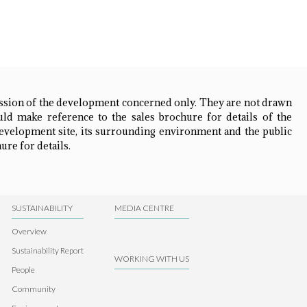
ession of the development concerned only. They are not drawn
ld make reference to the sales brochure for details of the
development site, its surrounding environment and the public
ure for details.
SUSTAINABILITY
MEDIA CENTRE
Overview
Sustainability Report
WORKING WITH US
People
Community