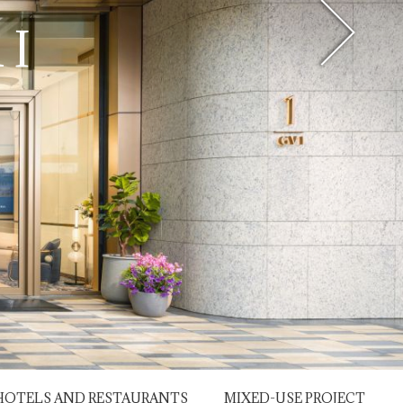
OAD
 I
HOTELS AND RESTAURANTS
MIXED-USE PROJECT