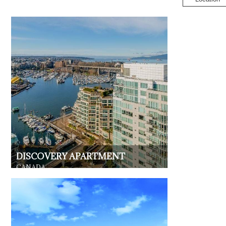
DISCOVERY APARTMENT
CANADA
RESIDENTIAL