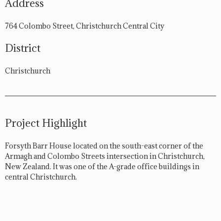
Address
764 Colombo Street, Christchurch Central City
District
Christchurch
Project Highlight
Forsyth Barr House located on the south-east corner of the
Armagh and Colombo Streets intersection in Christchurch,
New Zealand. It was one of the A-grade office buildings in
central Christchurch.