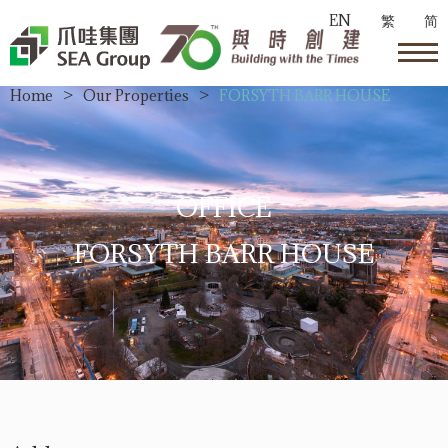
EN
繁
简
Home
>
Our Properties
>
FORSYTH BARR HOUSE
OFFICE
FORSYTH BARR HOUSE