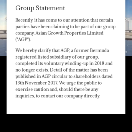
Group Statement
Recently, it has come to our attention that certain
parties have been claiming to be part of our group
company, Asian Growth Properties Limited
("AGP").
We hereby clarify that AGP, a former Bermuda
registered listed subsidiary of our group,
completed its voluntary winding-up in 2018 and
no longer exists. Detail of the matter has been
published in AGP circular to shareholders dated
13th November 2017. We urge the public to
exercise caution and, should there be any
inquiries, to contact our company directly.