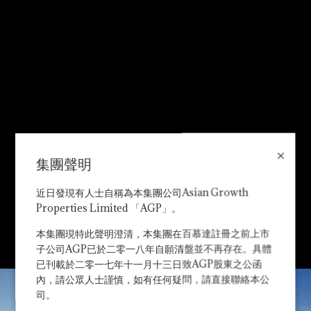
×
集團聲明
近日發現有人士自稱為本集團公司Asian Growth
Properties Limited 「AGP」。
本集團現特此聲明澄清，本集團在百慕達註冊之前上市
子公司AGP已於二零一八年自願清盤並不再存在。具體
已刊載於二零一七年十一月十三日致AGP股東之公函
內，請公眾人士謹慎，如有任何疑問，請直接聯絡本公
司。