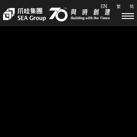
EN
繁
简