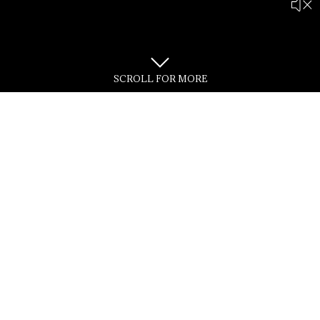
SCROLL FOR MORE
Adhering to its philosophy of
"Building with the Times"
Our professional management team grasps continuing
opportunities,
during
challenging times as they arise, and building timeless
space and value for generations.